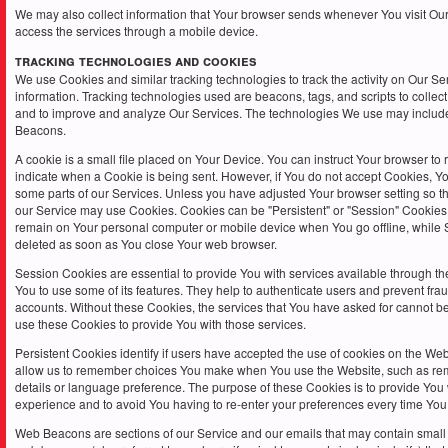
We may also collect information that Your browser sends whenever You visit Ou
access the services through a mobile device.
Tracking Technologies and Cookies
We use Cookies and similar tracking technologies to track the activity on Our Se
information. Tracking technologies used are beacons, tags, and scripts to collect
and to improve and analyze Our Services. The technologies We use may inclu
Beacons.
A cookie is a small file placed on Your Device. You can instruct Your browser to r
indicate when a Cookie is being sent. However, if You do not accept Cookies, Y
some parts of our Services. Unless you have adjusted Your browser setting so tha
our Service may use Cookies. Cookies can be "Persistent" or "Session" Cookies
remain on Your personal computer or mobile device when You go offline, while
deleted as soon as You close Your web browser.
Session Cookies are essential to provide You with services available through t
You to use some of its features. They help to authenticate users and prevent fra
accounts. Without these Cookies, the services that You have asked for cannot b
use these Cookies to provide You with those services.
Persistent Cookies identify if users have accepted the use of cookies on the Webs
allow us to remember choices You make when You use the Website, such as re
details or language preference. The purpose of these Cookies is to provide You
experience and to avoid You having to re-enter your preferences every time You
Web Beacons are sections of our Service and our emails that may contain small