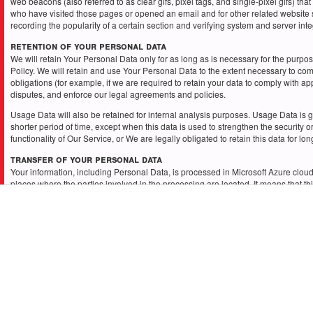
web beacons (also referred to as clear gifs, pixel tags, and single-pixel gifs) tha
who have visited those pages or opened an email and for other related website s
recording the popularity of a certain section and verifying system and server integ
Retention of Your Personal Data
We will retain Your Personal Data only for as long as is necessary for the purpose
Policy. We will retain and use Your Personal Data to the extent necessary to com
obligations (for example, if we are required to retain your data to comply with ap
disputes, and enforce our legal agreements and policies.
Usage Data will also be retained for internal analysis purposes. Usage Data is g
shorter period of time, except when this data is used to strengthen the security o
functionality of Our Service, or We are legally obligated to retain this data for lo
Transfer of Your Personal Data
Your information, including Personal Data, is processed in Microsoft Azure cloud
places where the parties involved in the processing are located. It means that t
transferred to — and maintained on — computers located outside of Your countr
jurisdiction where the data protection laws may differ than those from Your jurisdi
Your consent to this Privacy Policy followed by Your submission of such informa
agreement to that transfer.
We will take all steps reasonably necessary to ensure that Your data is treated s
accordance with this Privacy Policy and no transfer of Your Personal Data will ta
organization or a country unless there are adequate controls in place including t
and other personal information.