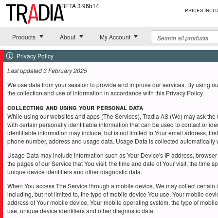
BETA 3.96b14
Prices incl
Toggle
Toggle
Toggle
Products
About
My Account
Privacy Policy
Last updated 3 February 2025
We use data from your session to provide and improve our services. By using ou
the collection and use of information in accordance with this Privacy Policy.
Collecting and Using Your Personal Data
While using our websites and apps (The Services), Tradia AS (We) may ask the u
with certain personally identifiable information that can be used to contact or ide
identifiable information may include, but is not limited to Your email address, fi
phone number, address and usage data. Usage Data is collected automatically 
Usage Data may include information such as Your Device's IP address, browser 
the pages of our Service that You visit, the time and date of Your visit, the time 
unique device identifiers and other diagnostic data.
When You access The Service through a mobile device, We may collect certain i
including, but not limited to, the type of mobile device You use, Your mobile devi
address of Your mobile device, Your mobile operating system, the type of mobile
use, unique device identifiers and other diagnostic data.